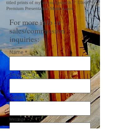
titled prints of my art on Epson 8.5" Ultra
Premium Presentation Matte paper.
For more info or
sales/commission
inquiries:
Name
Email
Subject
Message