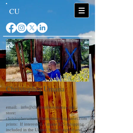
CU
Christopher Umana
email:
info@christopherumana.com
store:
christopherumanaillustrations.bigcartel.com
prints:
If interested, I make $25 (shipping
included in the United States) signed and