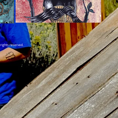
rights reserved.