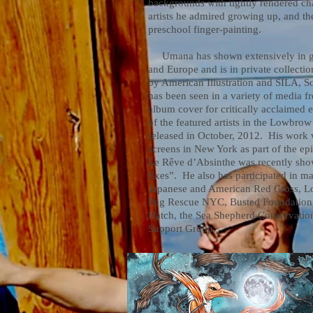
backgrounds with tightly rendered cha
artists he admired growing up, and t
preschool finger-painting.
Umana has shown extensively in gal
and Europe and is in private collect
by American Illustration and SILA, So
has been seen in a variety of media f
album cover for critically acclaimed 
of the featured artists in the Lowbro
released in October, 2012. His work 
screens in New York as part of the ep
Le Rêve d’Absinthe was recently sh
Exes”. He also has participated in ma
Japanese and American Red Cross, L
Pug Rescue NYC, Busted Foundation, 
Hatch, the Sea Shepherd Conservation
Support Group.