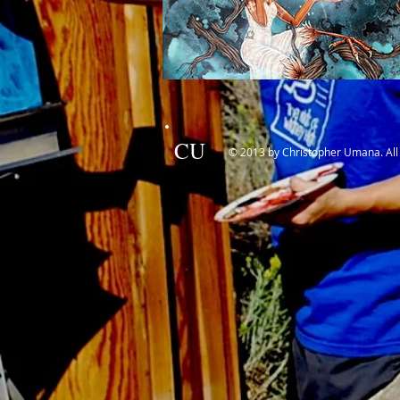
CU
© 2013 by Christopher Umana. All 