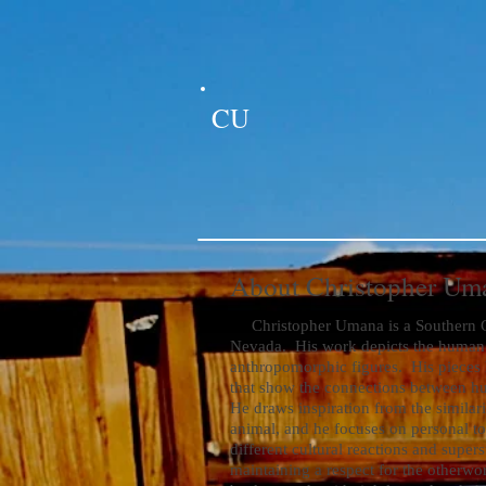
CU
About Christopher Um
Christopher Umana is a Southern Cal
Nevada. His work depicts the human 
anthropomorphic figures. His pieces
that show the connections between hu
He draws inspiration from the similar
animal, and he focuses on personal top
different cultural reactions and supers
maintaining a respect for the otherw