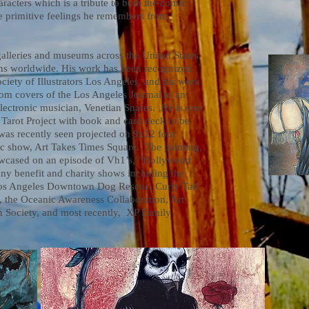
racters which is a tribute to both the comic
he primitive feelings he remembers from
leries and museums across the United States
ions worldwide. His work has been recognized
ciety of Illustrators Los Angeles, and his work
rom covers of the Los Angeles Journal to an
electronic musician, Venetian Snares. He is one
w Tarot Project with book and card deck to be
was recently seen projected on 9x12 foot
ic show, Art Takes Times Square. The painting,
owcased on an episode of Vh1’s, “Hollywood
ny benefit and charity shows including the
os Angeles Downtown Dog Rescue, Curly Tail
the Oceanic Awareness Collaboration, Art
 Society, and most recently, XP Family