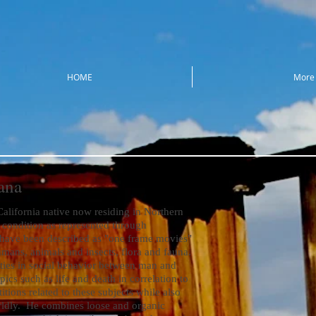
HOME
More
ana
ifornia native now residing in Northern
condition as represented through
 have been described as "one frame movies"
mans, animals and insects, flora and fauna.
ities in social behavior between man and
ics such as life and death in correlation to
titions related to these subjects while also
orldly. He combines loose and organic